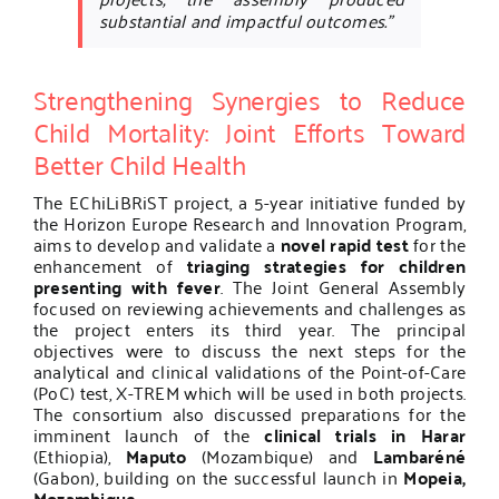
substantial and impactful outcomes.”
Strengthening Synergies to Reduce
Child Mortality: Joint Efforts Toward
Better Child Health
The EChiLiBRiST project, a 5-year initiative funded by
the Horizon Europe Research and Innovation Program,
aims to develop and validate a
novel rapid test
for the
enhancement of
triaging strategies for children
presenting with fever
. The Joint General Assembly
focused on reviewing achievements and challenges as
the project enters its third year. The principal
objectives were to discuss the next steps for the
analytical and clinical validations of the Point-of-Care
(PoC) test, X-TREM which will be used in both projects.
The consortium also discussed preparations for the
imminent launch of the
clinical trials in Harar
(Ethiopia),
Maputo
(Mozambique) and
Lambaréné
(Gabon), building on the successful launch in
Mopeia,
Mozambique
.