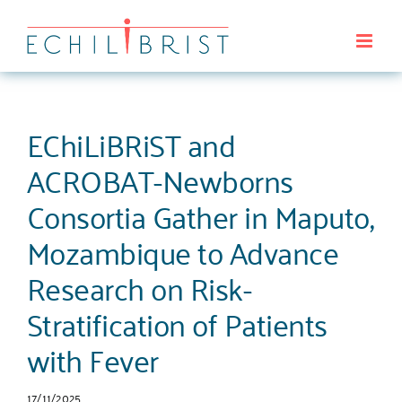
Saltar
al
contenido
EChiLiBRiST and
ACROBAT-Newborns
Consortia Gather in Maputo,
Mozambique to Advance
Research on Risk-
Stratification of Patients
with Fever
17/11/2025