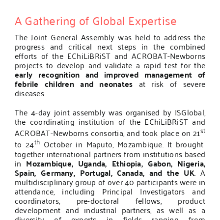
A Gathering of Global Expertise
The Joint General Assembly was held to address the
progress and critical next steps in the combined
efforts of the
EChiLiBRiST
and
ACROBAT-Newborns
projects to develop and validate a rapid test for the
early recognition and improved management of
febrile children and neonates
at risk of severe
diseases.
The 4-day joint assembly was organised by ISGlobal,
the coordinating institution of the EChiLiBRiST
and
st
ACROBAT-Newborns consortia, and took place on 21
th
to 24
October in Maputo, Mozambique. It brought
together international partners from institutions based
in
Mozambique, Uganda, Ethiopia, Gabon, Nigeria,
Spain, Germany, Portugal, Canada, and the UK
. A
multidisciplinary group of over 40 participants were in
attendance, including Principal Investigators and
coordinators, pre-doctoral fellows, product
development and industrial partners, as well as a
diversity of experts in fields ranging from