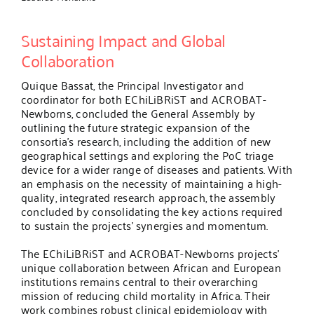
Sustaining Impact and Global
Collaboration
Quique Bassat, the Principal Investigator and
coordinator for both EChiLiBRiST and ACROBAT-
Newborns, concluded the General Assembly by
outlining the future strategic expansion of the
consortia’s research, including the addition of new
geographical settings and exploring the PoC triage
device for a wider range of diseases and patients. With
an emphasis on the necessity of maintaining a high-
quality, integrated research approach, the assembly
concluded by consolidating the key actions required
to sustain the projects’ synergies and momentum.
The EChiLiBRiST and ACROBAT-Newborns projects’
unique collaboration between African and European
institutions remains central to their overarching
mission of reducing child mortality in Africa. Their
work combines robust clinical epidemiology with