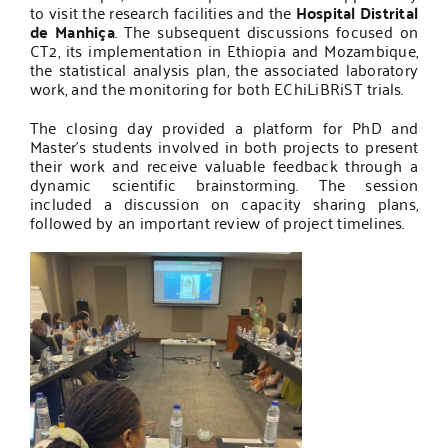
to visit the research facilities and the
Hospital Distrital
de Manhiça
. The subsequent discussions focused on
CT2, its implementation in Ethiopia and Mozambique,
the statistical analysis plan, the associated laboratory
work, and the monitoring for both EChiLiBRiST trials.
The closing day provided a platform for PhD and
Master’s students involved in both projects to present
their work and receive valuable feedback through a
dynamic scientific brainstorming. The session
included a discussion on capacity sharing plans,
followed by an important review of project timelines.