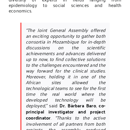
epidemiology to social sciences and health
economics.
“The Joint General Assembly offered
an exciting opportunity to gather both
consortia in Mozambique for in-depth
discussions on the scientific
achievements and advances delivered
up to now, to find collective solutions
to the challenges encountered and the
way forward for the clinical studies.
Moreover, holding it in one of the
African sites allowed the
technological teams to see for the first
time the real world where the
developed technology will be
deployed,”
said
Dr. Bàrbara Baro
,
co-
principal investigator and project
coordinator
.
“Thanks to the active
involvement of all partners from both
projects, the assembly produced