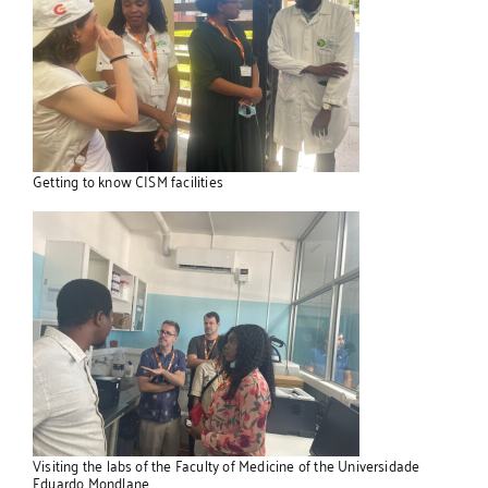
Getting to know CISM facilities
Visiting the labs of the Faculty of Medicine of the Universidade
Eduardo Mondlane