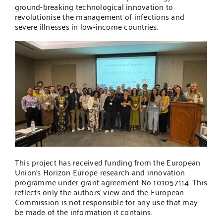
ground-breaking technological innovation to
revolutionise the management of infections and
severe illnesses in low-income countries.
This project has received funding from the European
Union’s Horizon Europe research and innovation
programme under grant agreement No 101057114. This
reflects only the authors’ view and the European
Commission is not responsible for any use that may
be made of the information it contains.