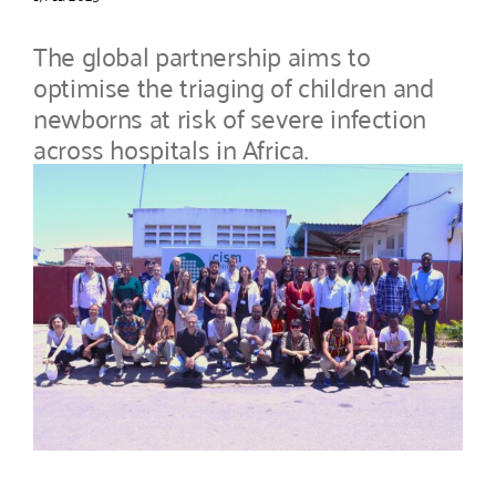
The global partnership aims to
optimise the triaging of children and
newborns at risk of severe infection
across hospitals in Africa.