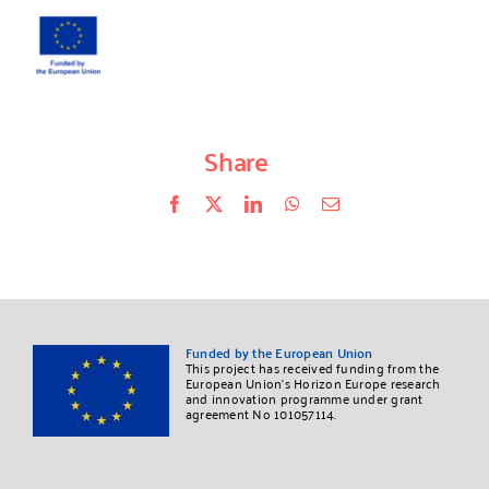
Share
Facebook
X
LinkedIn
WhatsApp
Correo
electrónico
Funded by the European Union
This project has received funding from the
European Union’s Horizon Europe research
and innovation programme under grant
agreement No 101057114.