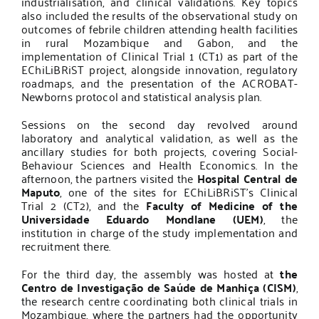
industrialisation, and clinical validations. Key topics
also included the results of the observational study on
outcomes of febrile children attending health facilities
in rural Mozambique and Gabon, and the
implementation of Clinical Trial 1 (CT1) as part of the
EChiLiBRiST project, alongside innovation, regulatory
roadmaps, and the presentation of the ACROBAT-
Newborns protocol and statistical analysis plan.
Sessions on the second day revolved around
laboratory and analytical validation, as well as the
ancillary studies for both projects, covering Social-
Behaviour Sciences and Health Economics. In the
afternoon, the partners visited the
Hospital Central de
Maputo
, one of the sites for EChiLiBRiST’s Clinical
Trial 2 (CT2), and the
Faculty of Medicine of the
Universidade Eduardo Mondlane (UEM)
, the
institution in charge of the study implementation and
recruitment there.
For the third day, the assembly was hosted at
the
Centro de Investigação de Saúde de Manhiça (CISM)
,
the research centre coordinating both clinical trials in
Mozambique, where the partners had the opportunity