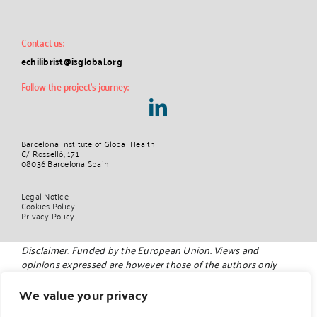
Contact us:
echilibrist@isglobal.org
Follow the project’s journey:
Barcelona Institute of Global Health
C/ Rosselló, 171
08036 Barcelona Spain
Legal Notice
Cookies Policy
Privacy Policy
Disclaimer: Funded by the European Union. Views and
opinions expressed are however those of the authors only
and do not necessarily reflect those of the European Union.
Neither the European Union nor the granting authority can
We value your privacy
be held responsible for them.