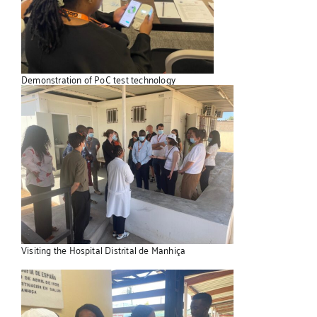
Demonstration of PoC test technology
Visiting the Hospital Distrital de Manhiça