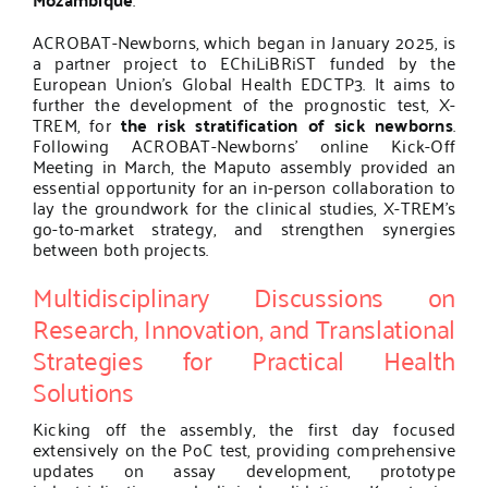
ACROBAT-Newborns, which began in January 2025, is
a partner project to EChiLiBRiST funded by the
European Union’s Global Health EDCTP3
. It aims to
further the development of the prognostic test, X-
TREM, for
the risk stratification of sick newborns
.
Following ACROBAT-Newborns’ online Kick-Off
Meeting in March, the Maputo assembly provided an
essential opportunity for an in-person collaboration to
lay the groundwork for the clinical studies, X-TREM’s
go-to-market strategy, and strengthen synergies
between both projects.
Multidisciplinary Discussions on
Research, Innovation, and Translational
Strategies for Practical Health
Solutions
Kicking off the assembly, the first day focused
extensively on the PoC test, providing comprehensive
updates on assay development, prototype